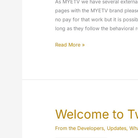
As MYETV we have several external s
pages with the MYETV brand please r
no pay for that work but it is possi
long as they follow the behavioral
Become
Read More »
a
Social
Media
Manager
Welcome to Tw
From the Developers
,
Updates
,
Wha