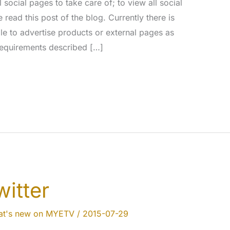
ocial pages to take care of; to view all social
ead this post of the blog. Currently there is
ble to advertise products or external pages as
 requirements described […]
itter
t's new on MYETV
/
2015-07-29