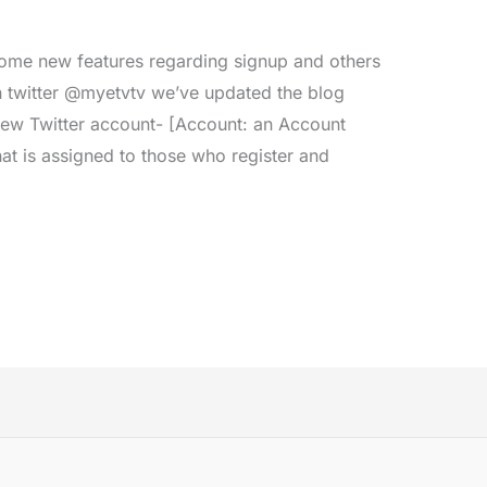
me new features regarding signup and others
n twitter @myetvtv we’ve updated the blog
new Twitter account- [Account: an Account
hat is assigned to those who register and