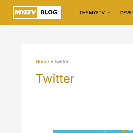
Skip
THE MYETV
DEVE
to
content
Home
twitter
Twitter