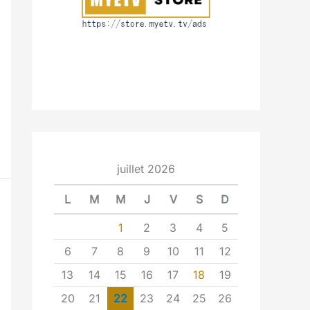
juillet 2026
L
M
M
J
V
S
D
1
2
3
4
5
6
7
8
9
10
11
12
13
14
15
16
17
18
19
20
21
22
23
24
25
26