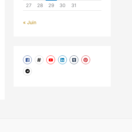
27
28
29
30
31
« Juin