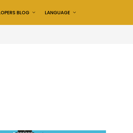
LOPERS BLOG
LANGUAGE