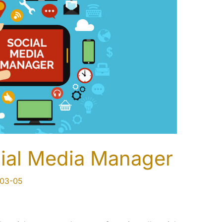
ial Media Manager
03-05