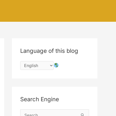
Language of this blog
Search Engine
S