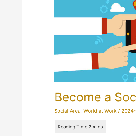
Become a Soc
Social Area
,
World at Work
/
2024-