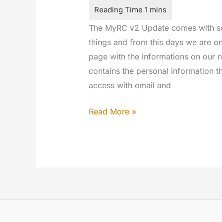
The MyRC v2 Update comes with so
things and from this days we are o
page with the informations on our 
contains the personal information t
access with email and
Welcome
Read More »
to
Twitter