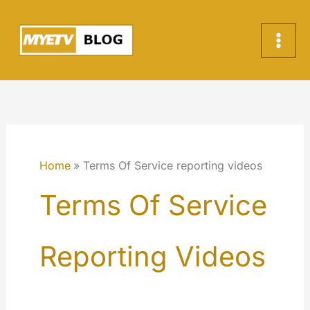
Skip
to
content
Home
Terms Of Service reporting videos
Terms Of Service
Reporting Videos