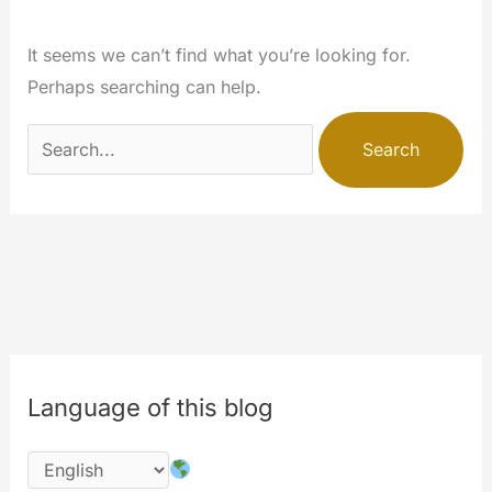
It seems we can’t find what you’re looking for.
Perhaps searching can help.
Search
for:
Language of this blog