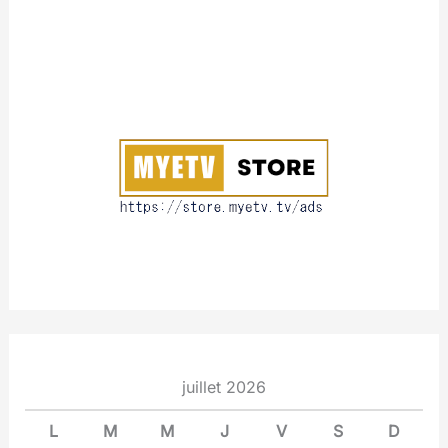
A
b
o
u
t
juillet 2026
L
M
M
J
V
S
D