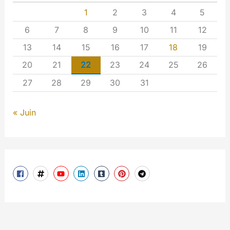
1
2
3
4
5
6
7
8
9
10
11
12
13
14
15
16
17
18
19
20
21
22
23
24
25
26
27
28
29
30
31
« Juin