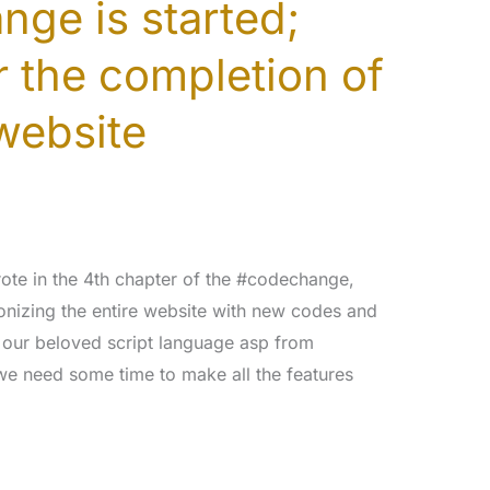
ge is started;
r the completion of
website
ote in the 4th chapter of the #codechange,
onizing the entire website with new codes and
 our beloved script language asp from
we need some time to make all the features