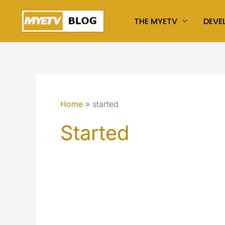
Skip
THE MYETV
DEVE
to
content
Home
started
Started