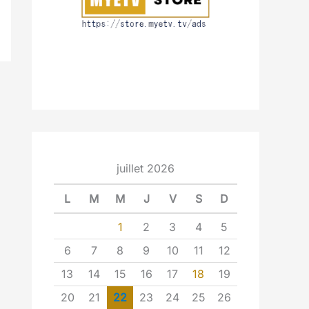
juillet 2026
L
M
M
J
V
S
D
1
2
3
4
5
6
7
8
9
10
11
12
13
14
15
16
17
18
19
20
21
22
23
24
25
26