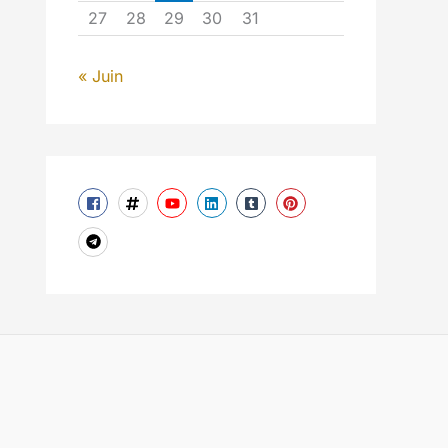
27
28
29
30
31
« Juin