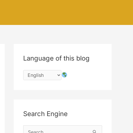
Language of this blog
Search Engine
S