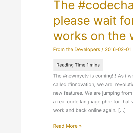
The #codechan
please wait fo
works on the 
From the Developers
/
2016-02-01
The #newmyetv is coming!!! As i wr
called #innovation, we are revoluti
new features. We are jumping from
a real code language php; for that 
work and back online again. […]
The
Read More »