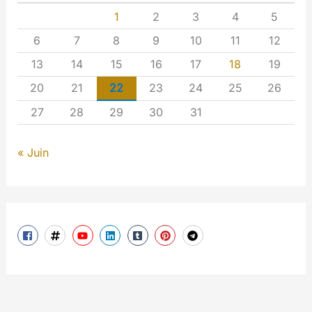
1
2
3
4
5
6
7
8
9
10
11
12
13
14
15
16
17
18
19
20
21
22
23
24
25
26
27
28
29
30
31
« Juin