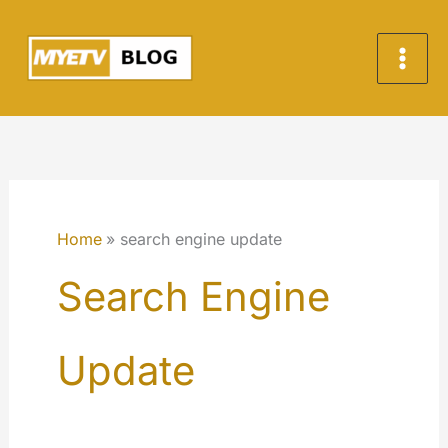
Skip
to
content
Home
search engine update
Search Engine
Update