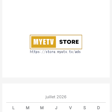
A
b
o
u
t
juillet 2026
L
M
M
J
V
S
D