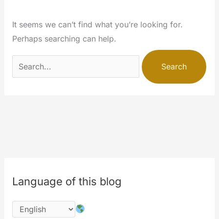
It seems we can’t find what you’re looking for.
Perhaps searching can help.
Search
for:
Language of this blog