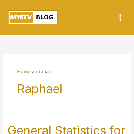
Skip
to
content
Home
raphael
Raphael
General Statistics for