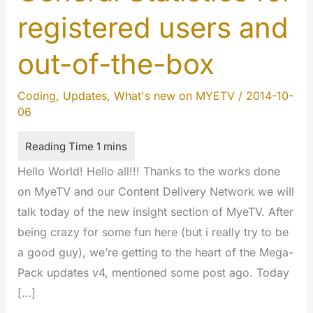
registered users and
out-of-the-box
Coding
,
Updates
,
What's new on MYETV
/
2014-10-
06
Hello World! Hello all!!! Thanks to the works done
on MyeTV and our Content Delivery Network we will
talk today of the new insight section of MyeTV. After
being crazy for some fun here (but i really try to be
a good guy), we’re getting to the heart of the Mega-
Pack updates v4, mentioned some post ago. Today
[…]