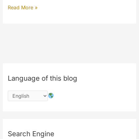
General
Read More »
Statistics
for
registered
users
and
out-
of-
Language of this blog
the-
box
Search Engine