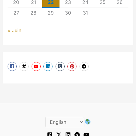
20
21
22
23
24
25
26
27
28
29
30
31
« Juin