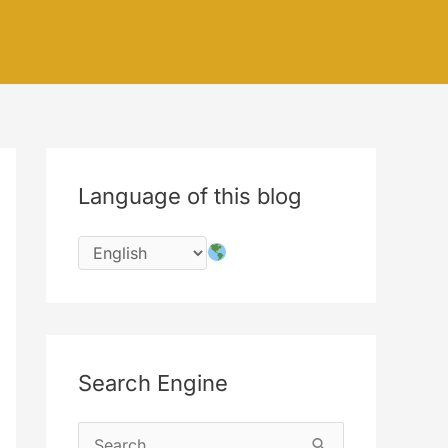
Language of this blog
Search Engine
S