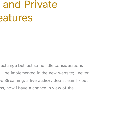
 and Private
eatures
dechange but just some little considerations
ll be implemented in the new website; i never
ve Streaming: a live audio/video stream] - but
ns, now i have a chance in view of the