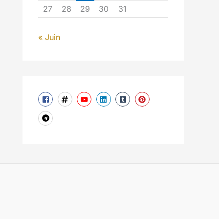
27
28
29
30
31
« Juin