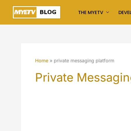
Skip
THE MYETV
DEVE
to
content
Home
private messaging platform
Private Messagin