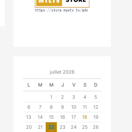
juillet 2026
L
M
M
J
V
S
D
1
2
3
4
5
6
7
8
9
10
11
12
13
14
15
16
17
18
19
20
21
22
23
24
25
26