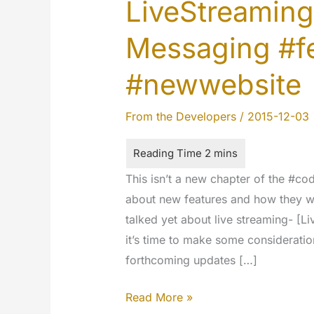
LiveStreaming
Messaging #f
#newwebsite
From the Developers
/
2015-12-03
This isn’t a new chapter of the #co
about new features and how they wi
talked yet about live streaming- [Li
it’s time to make some consideratio
forthcoming updates […]
LiveStreaming
Read More »