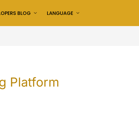
LOPERS BLOG
LANGUAGE
g Platform