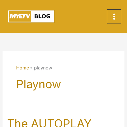
Skip
to
content
Home
playnow
Playnow
The AUTOPLAY