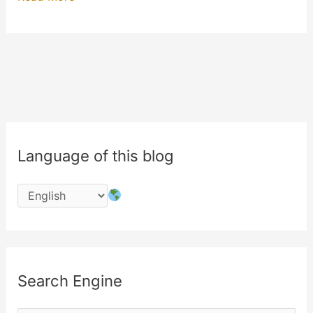
AUTOPLAY
update
under
your
eyes
Language of this blog
Search Engine