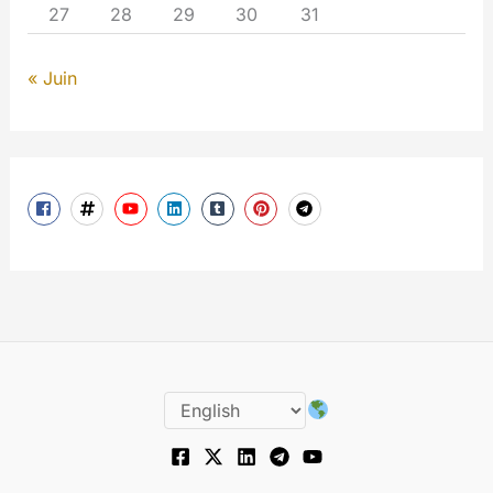
27
28
29
30
31
« Juin