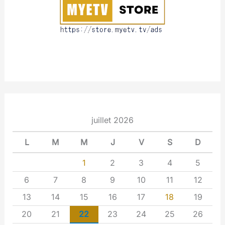
t
juillet 2026
L
M
M
J
V
S
D
1
2
3
4
5
6
7
8
9
10
11
12
13
14
15
16
17
18
19
20
21
22
23
24
25
26