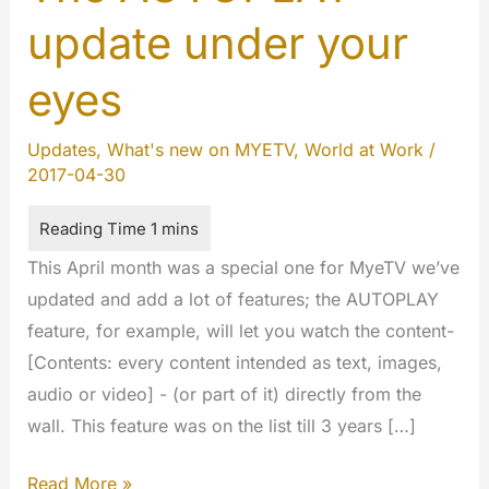
update under your
eyes
Updates
,
What's new on MYETV
,
World at Work
/
2017-04-30
This April month was a special one for MyeTV we’ve
updated and add a lot of features; the AUTOPLAY
feature, for example, will let you watch the content-
[Contents: every content intended as text, images,
audio or video] - (or part of it) directly from the
wall. This feature was on the list till 3 years […]
The
Read More »