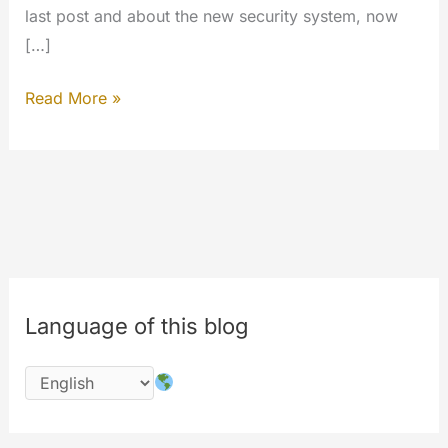
last post and about the new security system, now
[…]
Inside
Read More »
the
work…
#php
#codechange
#performances
Language of this blog