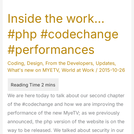
Inside the work…
#php #codechange
#performances
Coding
,
Design
,
From the Developers
,
Updates
,
What's new on MYETV
,
World at Work
/
2015-10-26
We are here today to talk about our second chapter
of the #codechange and how we are improving the
performance of the new MyeTV; as we previously
announced, the php version of the website is on the
way to be released. We talked about security in our