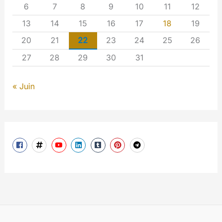
6
7
8
9
10
11
12
13
14
15
16
17
18
19
20
21
22
23
24
25
26
27
28
29
30
31
« Juin