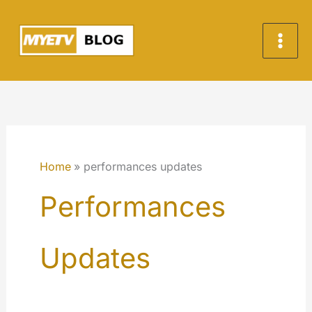
Skip
to
content
Home
performances updates
Performances
Updates