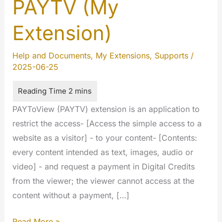
PAYTV (My
Extension)
Help and Documents
,
My Extensions
,
Supports
/
2025-06-25
PAYToView (PAYTV) extension is an application to
restrict the access- [Access the simple access to a
website as a visitor] - to your content- [Contents:
every content intended as text, images, audio or
video] - and request a payment in Digital Credits
from the viewer; the viewer cannot access at the
content without a payment, […]
Pay
Read More »