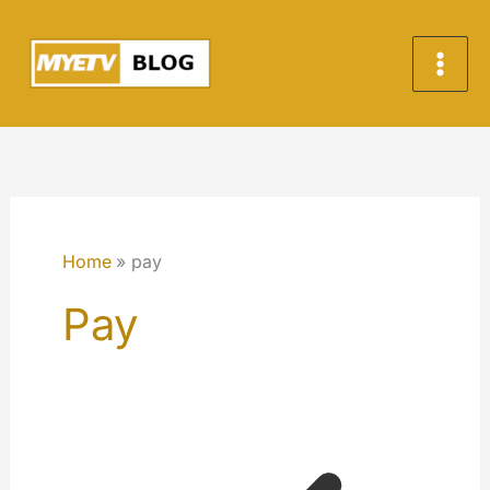
Skip
to
content
Home
pay
Pay