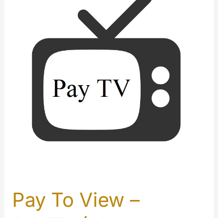
Pay To View –