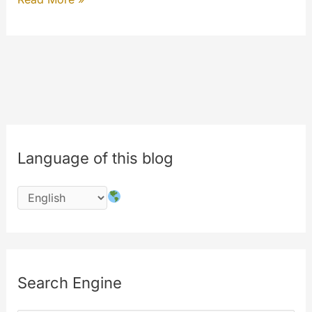
To
View
–
PAYTV
(My
Extension)
Language of this blog
Search Engine