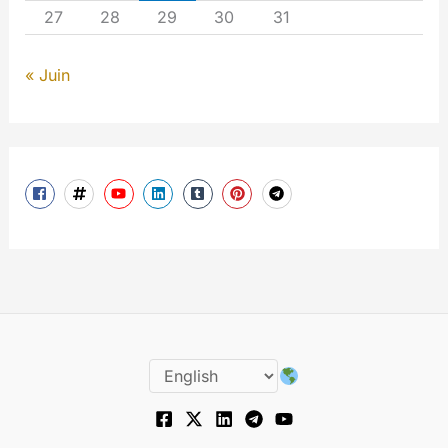
27
28
29
30
31
« Juin