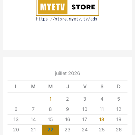
t
juillet 2026
L
M
M
J
V
S
D
1
2
3
4
5
6
7
8
9
10
11
12
13
14
15
16
17
18
19
20
21
22
23
24
25
26