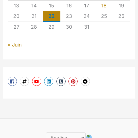
13
14
15
16
17
18
19
20
21
22
23
24
25
26
27
28
29
30
31
« Juin