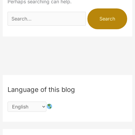
Perhaps searching can help.
Search
for:
Language of this blog