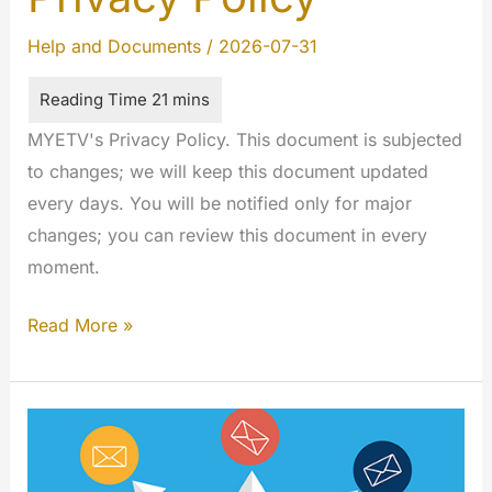
Help and Documents
/
2026-07-31
MYETV's Privacy Policy. This document is subjected
to changes; we will keep this document updated
every days. You will be notified only for major
changes; you can review this document in every
moment.
Privacy
Read More »
Policy