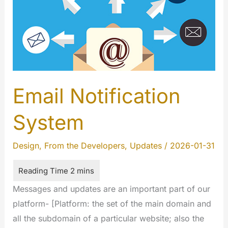
Email Notification
System
Design
,
From the Developers
,
Updates
/
2026-01-31
Messages and updates are an important part of our
platform- [Platform: the set of the main domain and
all the subdomain of a particular website; also the