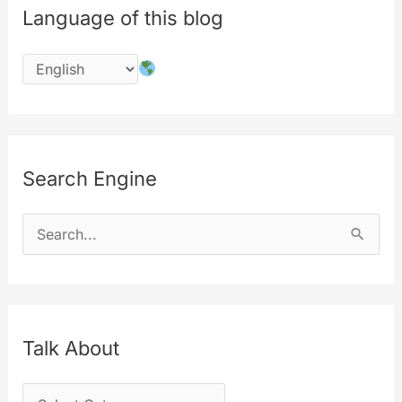
Language of this blog
a
free
service
Search Engine
S
e
a
r
c
Talk About
h
T
f