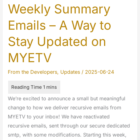
Weekly Summary
Emails – A Way to
Stay Updated on
MYETV
From the Developers
,
Updates
/
2025-06-24
We’re excited to announce a small but meaningful
change to how we deliver recursive emails from
MYETV to your inbox! We have reactivated
recursive emails, sent through our secure dedicated
smtp, with some modifications. Starting this week,