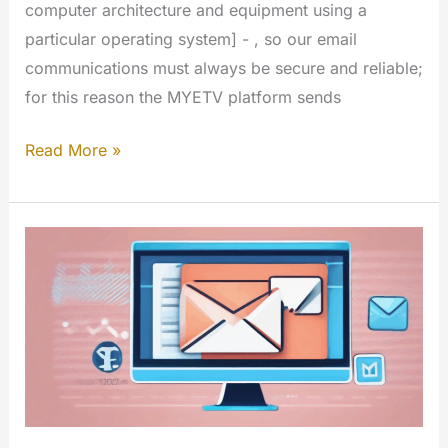
computer architecture and equipment using a
particular operating system] - , so our email
communications must always be secure and reliable;
for this reason the MYETV platform sends
Email
Read More »
Notification
System