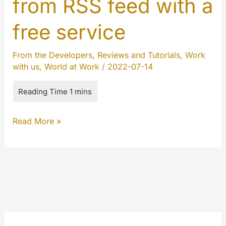
from RSS feed with a
free service
From the Developers
,
Reviews and Tutorials
,
Work
with us
,
World at Work
/
2022-07-14
How
Read More »
to
send
emails
from
RSS
feed
with