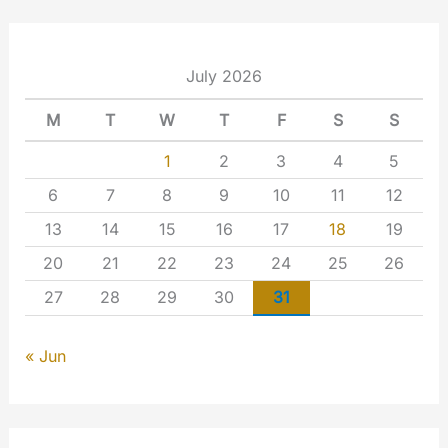
July 2026
M
T
W
T
F
S
S
1
2
3
4
5
6
7
8
9
10
11
12
13
14
15
16
17
18
19
20
21
22
23
24
25
26
27
28
29
30
31
« Jun