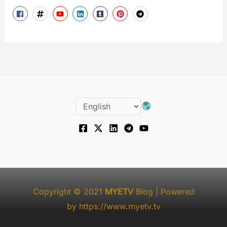
Copyright © 2021
MYETV
Blog
| Powered
by
https://www.myetv.tv