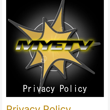
Privacy Policy