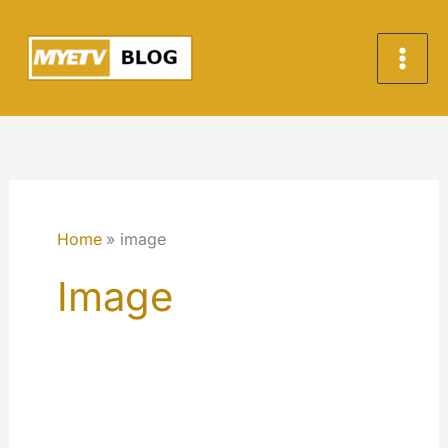
Skip
to
content
Home
image
Image