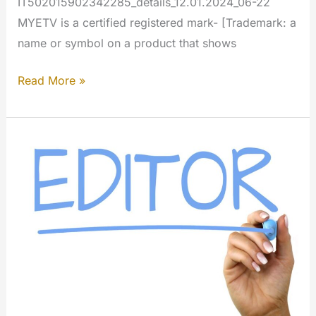
IT502015902342285_details_12.01.2024_06-22
MYETV is a certified registered mark- [Trademark: a
name or symbol on a product that shows
TradeMark
Read More »
for
MYETV