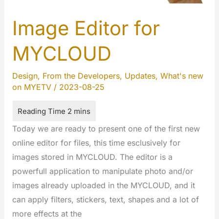
Image Editor for
MYCLOUD
Design
,
From the Developers
,
Updates
,
What's new
on MYETV
/
2023-08-25
Today we are ready to present one of the first new
online editor for files, this time esclusively for
images stored in MYCLOUD. The editor is a
powerfull application to manipulate photo and/or
images already uploaded in the MYCLOUD, and it
can apply filters, stickers, text, shapes and a lot of
more effects at the