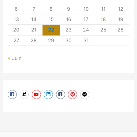
6
7
8
9
10
11
12
13
14
15
16
17
18
19
20
21
22
23
24
25
26
27
28
29
30
31
« Juin