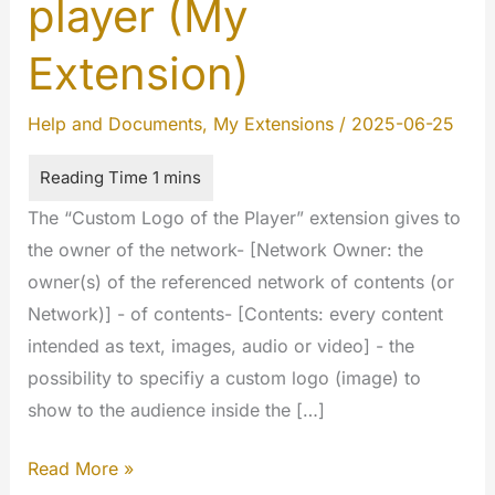
player (My
Extension)
Help and Documents
,
My Extensions
/
2025-06-25
The “Custom Logo of the Player” extension gives to
the owner of the network- [Network Owner: the
owner(s) of the referenced network of contents (or
Network)] - of contents- [Contents: every content
intended as text, images, audio or video] - the
possibility to specifiy a custom logo (image) to
show to the audience inside the […]
Custom
Read More »