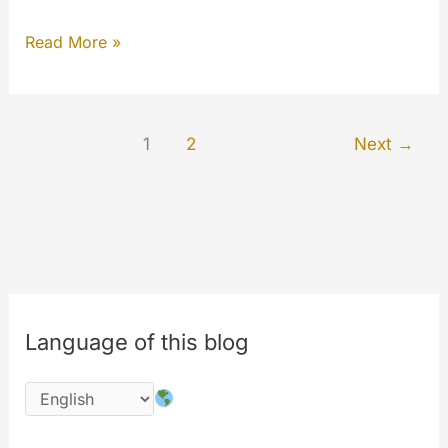
Image
Read More »
Editor
for
MYCLOUD
1
2
Next
→
Language of this blog