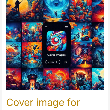
Worker
Cover image for