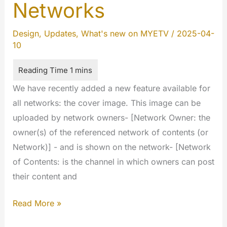
Networks
Design
,
Updates
,
What's new on MYETV
/
2025-04-
10
We have recently added a new feature available for
all networks: the cover image. This image can be
uploaded by network owners- [Network Owner: the
owner(s) of the referenced network of contents (or
Network)] - and is shown on the network- [Network
of Contents: is the channel in which owners can post
their content and
Cover
Read More »
image