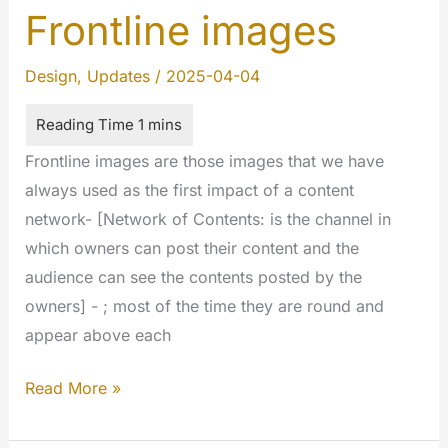
Frontline images
Design
,
Updates
/
2025-04-04
Frontline images are those images that we have
always used as the first impact of a content
network- [Network of Contents: is the channel in
which owners can post their content and the
audience can see the contents posted by the
owners] - ; most of the time they are round and
appear above each
Frontline
Read More »
images