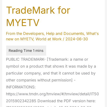
TradeMark for
MYETV
From the Developers
,
Help and Documents
,
What's
new on MYETV
,
World at Work
/
2024-06-30
PUBLIC TRADEMARK- [Trademark: a name or
symbol on a product that shows it was made by a
particular company, and that it cannot be used by
other companies without permission] -
INFORMATIONS:
https://www.tmdn.org/tmview/#/tmview/detail/IT50
2015902342285 Download the PDF version here: