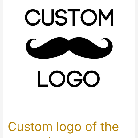
Custom logo of the