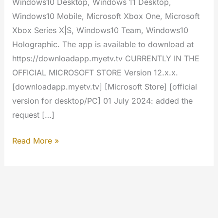
Windows10 Desktop, Windows 11 Desktop,
Windows10 Mobile, Microsoft Xbox One, Microsoft
Xbox Series X|S, Windows10 Team, Windows10
Holographic. The app is available to download at
https://downloadapp.myetv.tv CURRENTLY IN THE
OFFICIAL MICROSOFT STORE Version 12.x.x.
[downloadapp.myetv.tv] [Microsoft Store] [official
version for desktop/PC] 01 July 2024: added the
request […]
Windows
Read More »
–
MYETV
App
[Microsoft
Store]