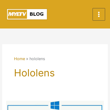
Skip
to
content
Home
hololens
Hololens