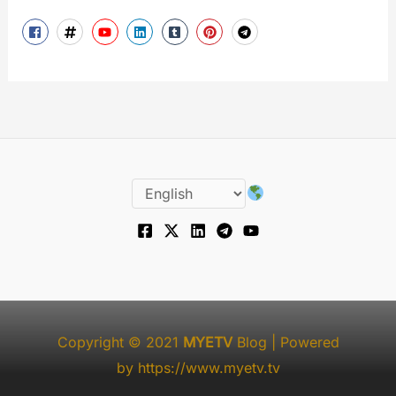
Copyright © 2021
MYETV
Blog
| Powered
by
https://www.myetv.tv