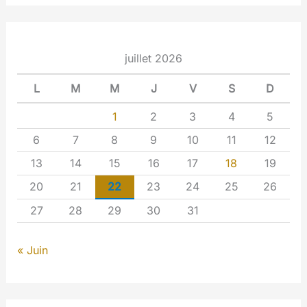
juillet 2026
L
M
M
J
V
S
D
1
2
3
4
5
6
7
8
9
10
11
12
13
14
15
16
17
18
19
20
21
22
23
24
25
26
27
28
29
30
31
« Juin