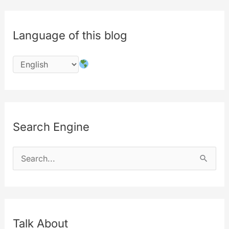
Language of this blog
Search Engine
S
e
a
r
c
Talk About