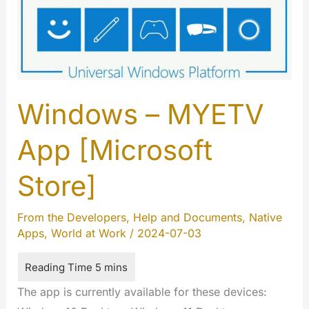
Windows – MYETV
App [Microsoft
Store]
From the Developers
,
Help and Documents
,
Native
Apps
,
World at Work
/
2024-07-03
The app is currently available for these devices: