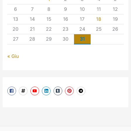
6
7
8
9
10
11
12
13
14
15
16
17
18
19
20
21
22
23
24
25
26
27
28
29
30
31
« Giu