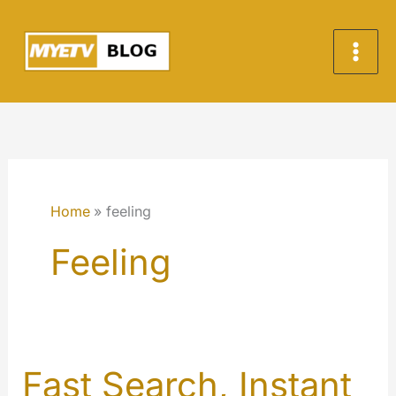
Skip
to
content
Home
feeling
Feeling
Fast Search, Instant