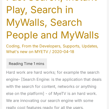
Play, Search in
MyWalls, Search
People and MyWalls
Coding
,
From the Developers
,
Supports
,
Updates
,
What's new on MYETV
/
2020-04-18
Hard work are hard works; for example the search
engine- [Search Engine: is the application that deals
with the search for content, networks or anything
else on the platform] - of MyeTV is an hard work.
We are innovating our search engine with some
really cool features ready for all the users,