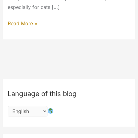
especially for cats […]
Fast
Read More »
Search,
Instant
Play,
Search
in
MyWalls,
Search
Language of this blog
People
and
MyWalls