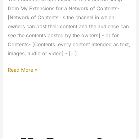
from My Extensions for a Network of Contents-
[Network of Contents: is the channel in which
owners can post their content and the audience can
see the contents posted by the owners] - or for
Contents- [Contents: every content intended as text,
images, audio or video] - […]
E-
Read More »
Commerce
links
for
your
contents
(My
Extension)