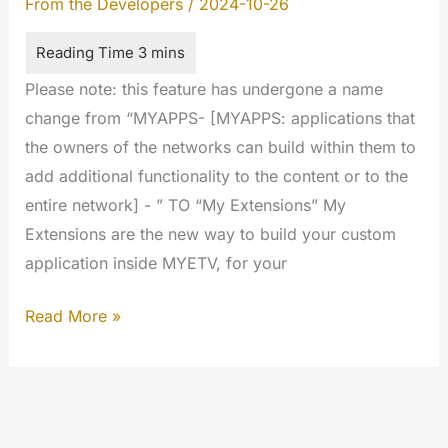
From the Developers
/
2024-10-26
Please note: this feature has undergone a name
change from “MYAPPS- [MYAPPS: applications that
the owners of the networks can build within them to
add additional functionality to the content or to the
entire network] - ” TO “My Extensions” My
Extensions are the new way to build your custom
application inside MYETV, for your
My
Read More »
Extensions
Developers
Guideline