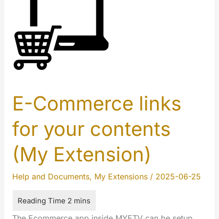
E-Commerce links
for your contents
(My Extension)
Help and Documents
,
My Extensions
/
2025-06-25
The Ecommerce app inside MYETV can be setup