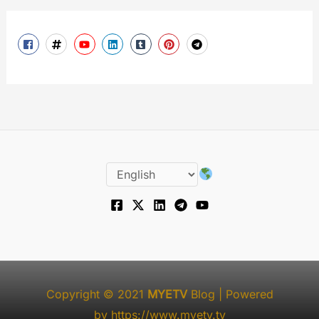
Copyright © 2021
MYETV
Blog
| Powered
by
https://www.myetv.tv