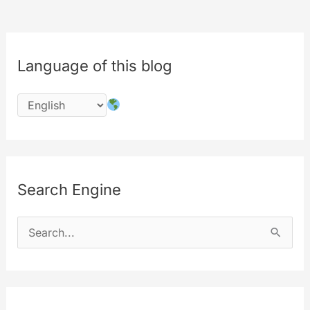
Language of this blog
Search Engine
S
e
a
r