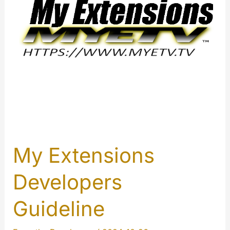
My Extensions
Developers
Guideline