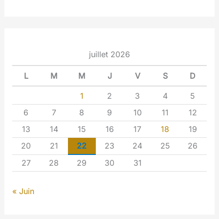
juillet 2026
L
M
M
J
V
S
D
1
2
3
4
5
6
7
8
9
10
11
12
13
14
15
16
17
18
19
20
21
22
23
24
25
26
27
28
29
30
31
« Juin