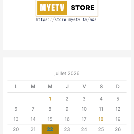
t
juillet 2026
L
M
M
J
V
S
D
1
2
3
4
5
6
7
8
9
10
11
12
13
14
15
16
17
18
19
20
21
22
23
24
25
26