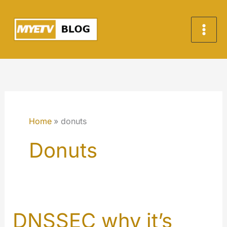
Skip
to
content
Home
donuts
Donuts
DNSSEC why it’s