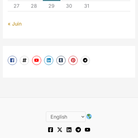
27
28
29
30
31
« Juin