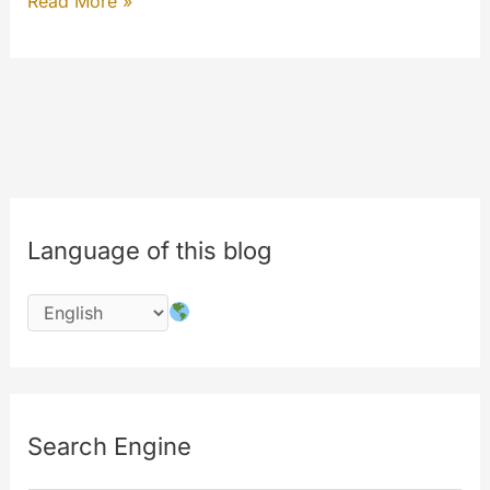
DNSSEC
Read More »
why
it’s
important
and
why
we’re
moving…
Language of this blog
Search Engine