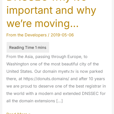
important and why
we’re moving…
From the Developers
/
2019-05-06
From the Asia, passing through Europe, to
Washington one of the most beautiful city of the
United States. Our domain myetv.tv is now parked
there, at https://donuts.domains/ and after 10 years
we are proud to deserve one of the best registrar in
the world with a modern and extended DNSSEC for
all the domain extensions […]