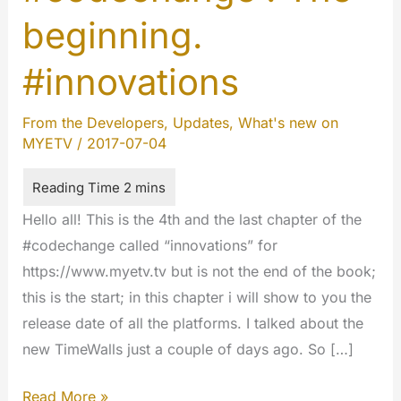
beginning.
#innovations
From the Developers
,
Updates
,
What's new on
MYETV
/
2017-07-04
Hello all! This is the 4th and the last chapter of the
#codechange called “innovations” for
https://www.myetv.tv but is not the end of the book;
this is the start; in this chapter i will show to you the
release date of all the platforms. I talked about the
new TimeWalls just a couple of days ago. So […]
#codechange
Read More »