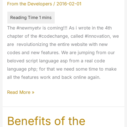
From the Developers
/
2016-02-01
The #newmyetv is coming!!! As i wrote in the 4th
chapter of the #codechange, called #innovation, we
are revolutionizing the entire website with new
codes and new features. We are jumping from our
beloved script language asp from a real code
language php; for that we need some time to make
all the features work and back online again.
The
Read More »
#codechange
is
started;
Benefits of the
please