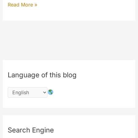
Benefits
Read More »
of
the
#codechange
:
#features
Language of this blog
Search Engine