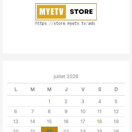
t
juillet 2026
L
M
M
J
V
S
D
1
2
3
4
5
6
7
8
9
10
11
12
13
14
15
16
17
18
19
20
21
22
23
24
25
26