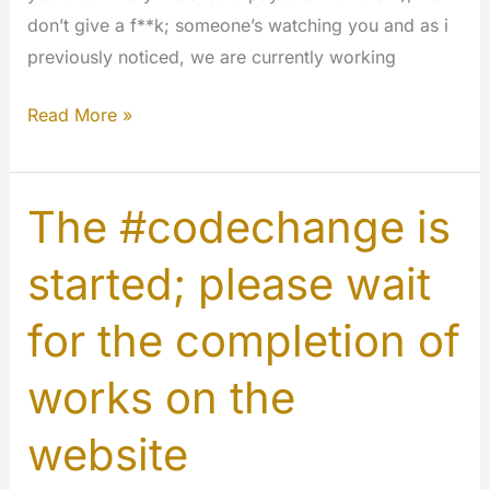
don’t give a f**k; someone’s watching you and as i
previously noticed, we are currently working
Best
Read More »
of
the
World
The #codechange is
#holywinter
started; please wait
#codechange
#php
for the completion of
works on the
website