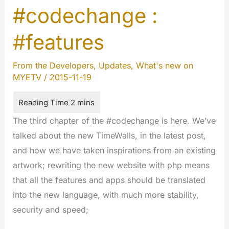
#codechange :
wait
for
#features
the
completion
From the Developers
,
Updates
,
What's new on
of
MYETV
/
2015-11-19
works
on
the
The third chapter of the #codechange is here. We’ve
website
talked about the new TimeWalls, in the latest post,
and how we have taken inspirations from an existing
artwork; rewriting the new website with php means
that all the features and apps should be translated
into the new language, with much more stability,
security and speed;