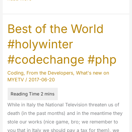
:
The
beginning.
Best of the World
#innovations
#holywinter
#codechange #php
Coding
,
From the Developers
,
What's new on
MYETV
/
2017-06-20
While in Italy the National Television threaten us of
death (in the past months) and in the meantime they
stole our works (nice game, bro; we remember to
you that in Italy we should pay a tax for them), we