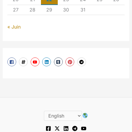
27
28
29
30
31
« Juin