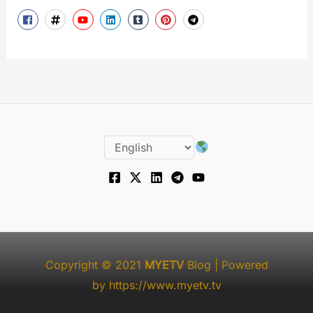
Copyright © 2021
MYETV
Blog
| Powered
by
https://www.myetv.tv