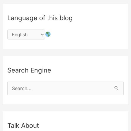
all
the
Language of this blog
sensible
user-
data
informations
Search Engine
S
e
a
r
c
Talk About