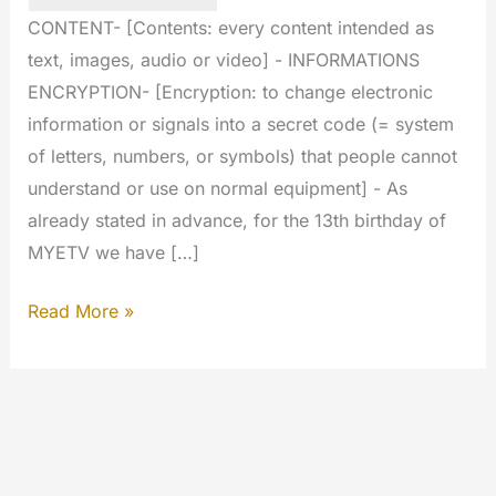
CONTENT- [Contents: every content intended as
text, images, audio or video] - INFORMATIONS
ENCRYPTION- [Encryption: to change electronic
information or signals into a secret code (= system
of letters, numbers, or symbols) that people cannot
understand or use on normal equipment] - As
already stated in advance, for the 13th birthday of
MYETV we have […]
Big
Read More »
stuff
today:
we
have
crypted