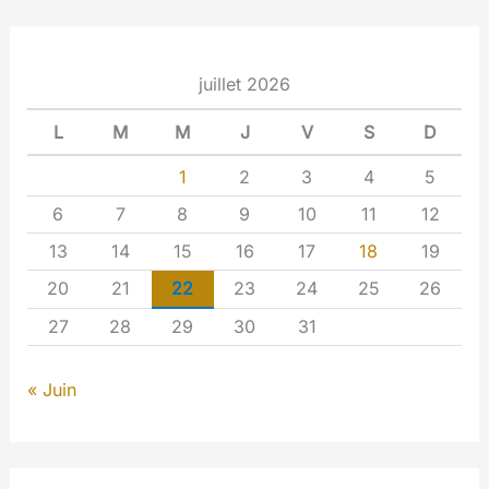
juillet 2026
L
M
M
J
V
S
D
1
2
3
4
5
6
7
8
9
10
11
12
13
14
15
16
17
18
19
20
21
22
23
24
25
26
27
28
29
30
31
« Juin