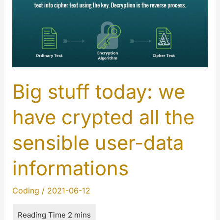
Big stuff today: we
have crypted all the
sensible user-data
informations
Coding
/
2021-06-12