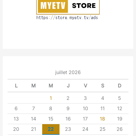
t
juillet 2026
L
M
M
J
V
S
D
1
2
3
4
5
6
7
8
9
10
11
12
13
14
15
16
17
18
19
20
21
22
23
24
25
26