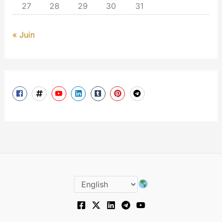
27
28
29
30
31
« Juin