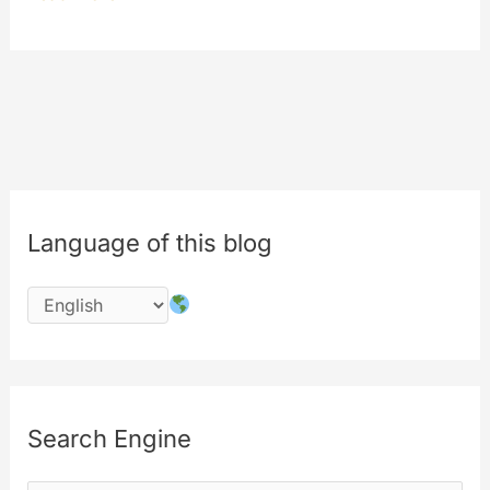
BILLION
OF
VIEWS
Language of this blog
Search Engine