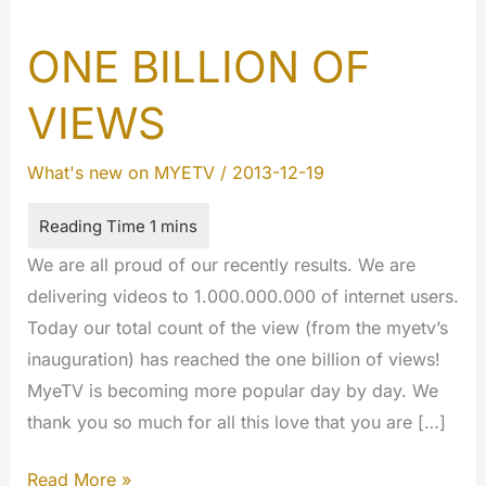
ONE BILLION OF
VIEWS
What's new on MYETV
/
2013-12-19
We are all proud of our recently results. We are
delivering videos to 1.000.000.000 of internet users.
Today our total count of the view (from the myetv’s
inauguration) has reached the one billion of views!
MyeTV is becoming more popular day by day. We
thank you so much for all this love that you are […]
ONE
Read More »