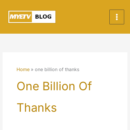
Skip
to
content
Home
one billion of thanks
One Billion Of
Thanks