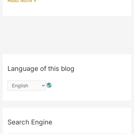
Secure
Read More »
SSL
connection
Language of this blog
Search Engine