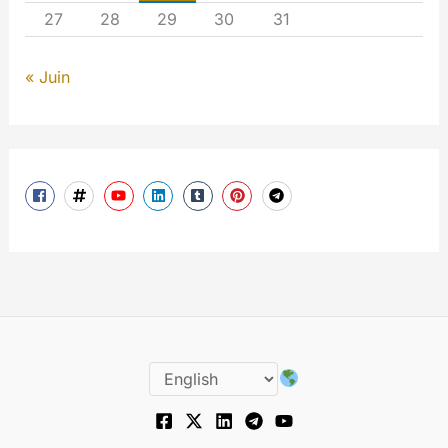
27
28
29
30
31
« Juin