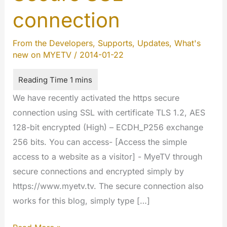
connection
From the Developers
,
Supports
,
Updates
,
What's
new on MYETV
/
2014-01-22
We have recently activated the https secure
connection using SSL with certificate TLS 1.2, AES
128-bit encrypted (High) – ECDH_P256 exchange
256 bits. You can access- [Access the simple
access to a website as a visitor] - MyeTV through
secure connections and encrypted simply by
https://www.myetv.tv. The secure connection also
works for this blog, simply type […]