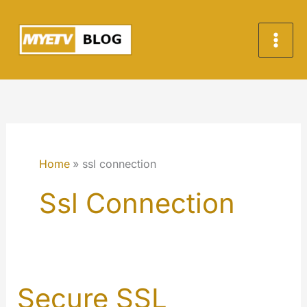
Skip
to
content
Home
ssl connection
Ssl Connection
Secure SSL