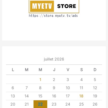
t
juillet 2026
L
M
M
J
V
S
D
1
2
3
4
5
6
7
8
9
10
11
12
13
14
15
16
17
18
19
20
21
22
23
24
25
26