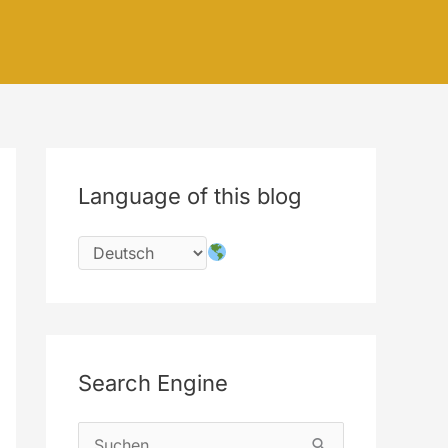
Language of this blog
Search Engine
S