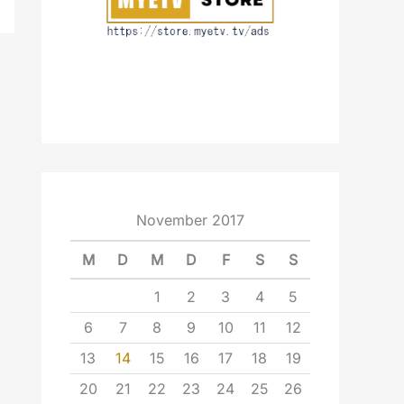
November 2017
M
D
M
D
F
S
S
1
2
3
4
5
6
7
8
9
10
11
12
13
14
15
16
17
18
19
20
21
22
23
24
25
26