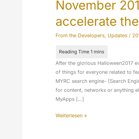
November 201
accelerate the
From the Developers
,
Updates
/
20
After the glorious Halloween2017 
of things for everyone related to fe
MYRC search engine- [Search Engine:
for content, networks or anything el
MyApps […]
November
Weiterlesen »
2017
updates: