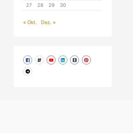
27
28
29
30
« Okt.
Dez. »