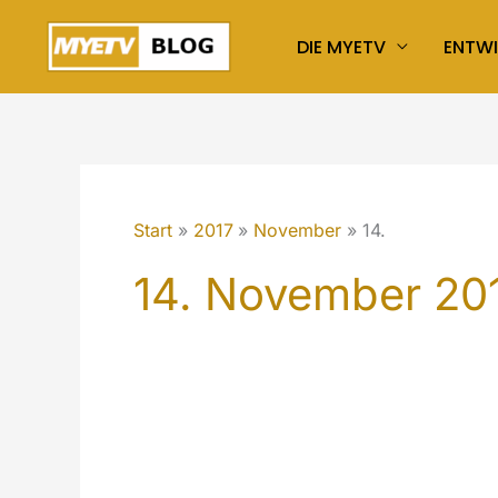
Zum
DIE MYETV
ENTW
Inhalt
springen
Start
2017
November
14.
14. November 20