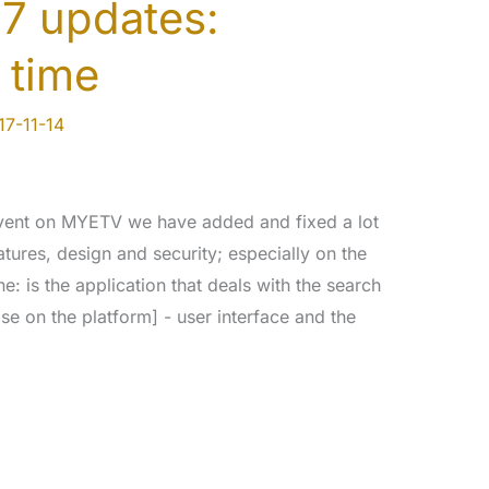
7 updates:
 time
17-11-14
event on MYETV we have added and fixed a lot
atures, design and security; especially on the
 is the application that deals with the search
se on the platform] - user interface and the