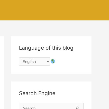
Language of this blog
Search Engine
S