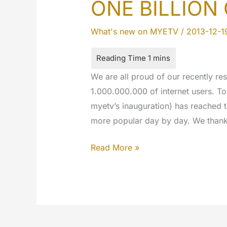
ONE BILLION
What's new on MYETV
/
2013-12-1
We are all proud of our recently res
1.000.000.000 of internet users. To
myetv’s inauguration) has reached 
more popular day by day. We thank 
ONE
Read More »
BILLION
OF
VIEWS