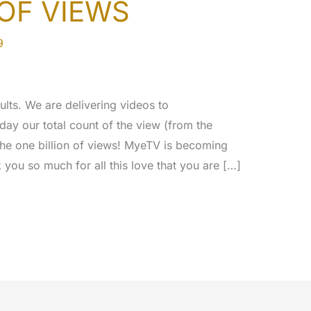
 OF VIEWS
9
ults. We are delivering videos to
day our total count of the view (from the
the one billion of views! MyeTV is becoming
you so much for all this love that you are […]