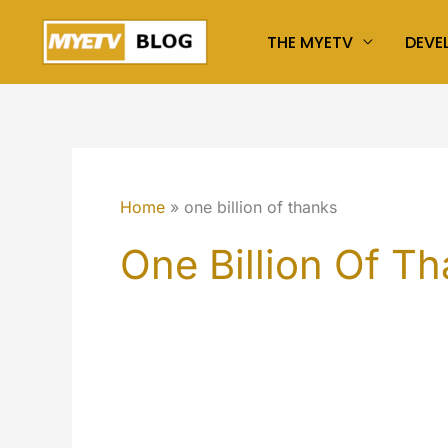
Skip
THE MYETV
DEVE
to
content
Home
one billion of thanks
One Billion Of T