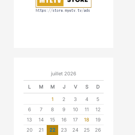
juillet 2026
L
M
M
J
V
S
D
1
2
3
4
5
6
7
8
9
10
11
12
13
14
15
16
17
18
19
20
21
22
23
24
25
26