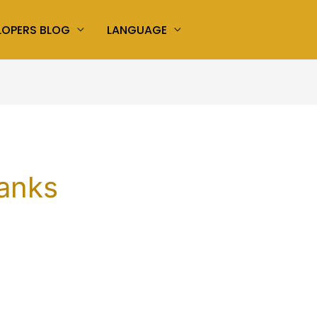
LOPERS BLOG
LANGUAGE
hanks