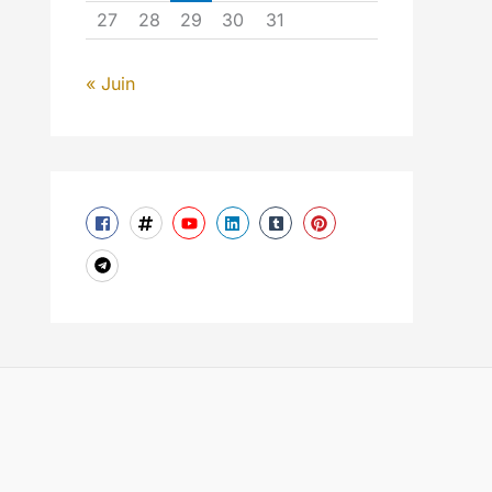
27
28
29
30
31
« Juin