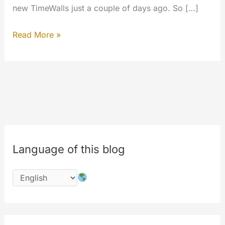
new TimeWalls just a couple of days ago. So […]
#codechange
Read More »
:
The
beginning.
#innovations
Language of this blog