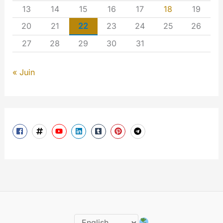
13
14
15
16
17
18
19
20
21
22
23
24
25
26
27
28
29
30
31
« Juin