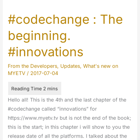
#codechange : The
beginning.
#innovations
From the Developers
,
Updates
,
What's new on
MYETV
/
2017-07-04
Hello all! This is the 4th and the last chapter of the
#codechange called “innovations” for
https://www.myetv.tv but is not the end of the book;
this is the start; in this chapter i will show to you the
release date of all the platforms. I talked about the