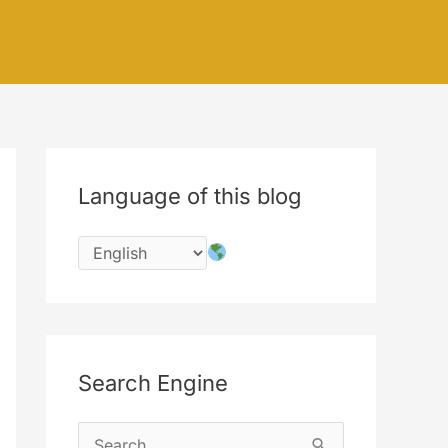
Language of this blog
Search Engine
S