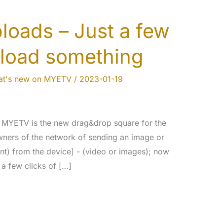
oads – Just a few
pload something
t's new on MYETV
/
2023-01-19
n MYETV is the new drag&drop square for the
wners of the network of sending an image or
nt) from the device] - (video or images); now
a few clicks of […]