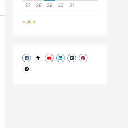
27
28
29
30
31
« Juin