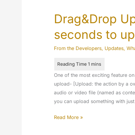
Drag&Drop Upl
seconds to u
From the Developers
,
Updates
,
Wha
One of the most exciting feature o
upload- [Upload: the action by a o
audio or video file (named as conte
you can upload something with just 
Drag&Drop
Read More »
Uploads
–