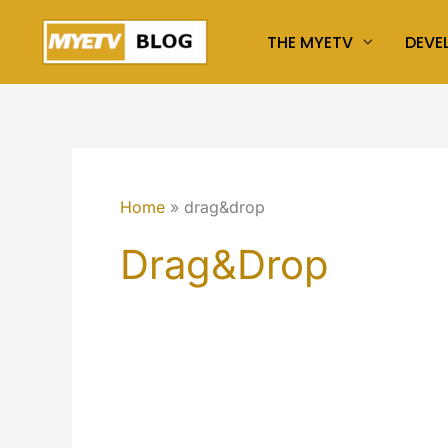
Skip
THE MYETV
DEVE
to
content
Home
drag&drop
Drag&drop