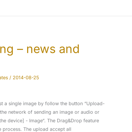
ing – news and
tes
/
2014-08-25
a single image by follow the button “Upload-
 the network of sending an image or audio or
 the device] - Image“. The Drag&Drop feature
e process. The upload accept all