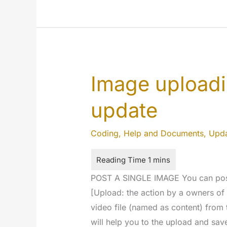
Just
a
few
seconds
to
Image upload
upload
something
update
Coding
,
Help and Documents
,
Upda
POST A SINGLE IMAGE You can post 
[Upload: the action by a owners of
video file (named as content) from
will help you to the upload and sav