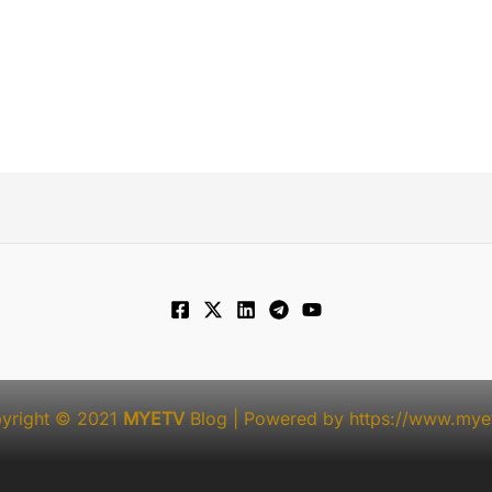
yright © 2021
MYETV
Blog
| Powered by
https://www.myet