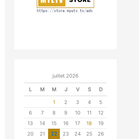
juillet 2026
L
M
M
J
V
S
D
1
2
3
4
5
6
7
8
9
10
11
12
13
14
15
16
17
18
19
20
21
22
23
24
25
26