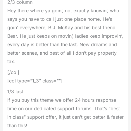
2/3 column
Hey there where ya goin’, not exactly knowin’, who
says you have to call just one place home. He’s
goin’ everywhere, B.J. McKay and his best friend
Bear. He just keeps on movin’, ladies keep improvin’,
every day is better than the last. New dreams and
better scenes, and best of all I don’t pay property
tax.
[/col]
[col type=”1_3″ class=””]
1/3 last
If you buy this theme we offer 24 hours response
time on our dedicated support forums. That’s “best
in class” support offer, it just can’t get better & faster
than this!