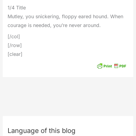
1/4 Title
Mutley, you snickering, floppy eared hound. When
courage is needed, you’re never around.
[/col]
[/row]
[clear]
Language of this blog