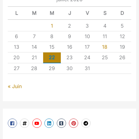
L
M
M
J
V
S
D
1
2
3
4
5
6
7
8
9
10
11
12
13
14
15
16
17
18
19
20
21
22
23
24
25
26
27
28
29
30
31
« Juin