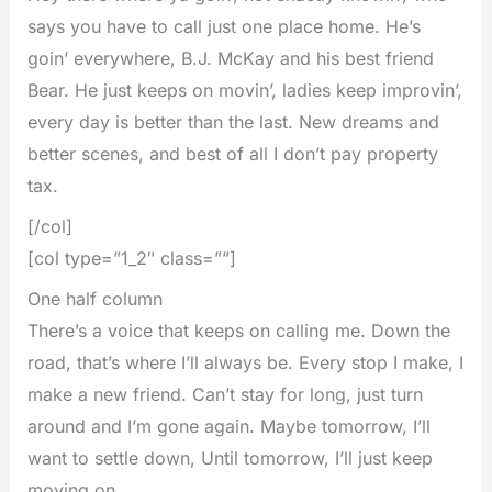
says you have to call just one place home. He’s
goin’ everywhere, B.J. McKay and his best friend
Bear. He just keeps on movin’, ladies keep improvin’,
every day is better than the last. New dreams and
better scenes, and best of all I don’t pay property
tax.
[/col]
[col type=”1_2″ class=””]
One half column
There’s a voice that keeps on calling me. Down the
road, that’s where I’ll always be. Every stop I make, I
make a new friend. Can’t stay for long, just turn
around and I’m gone again. Maybe tomorrow, I’ll
want to settle down, Until tomorrow, I’ll just keep
moving on.