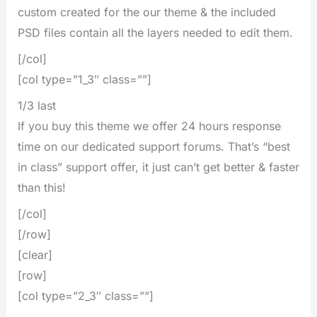
custom created for the our theme & the included
PSD files contain all the layers needed to edit them.
[/col]
[col type=”1_3″ class=””]
1/3 last
If you buy this theme we offer 24 hours response
time on our dedicated support forums. That’s “best
in class” support offer, it just can’t get better & faster
than this!
[/col]
[/row]
[clear]
[row]
[col type=”2_3″ class=””]