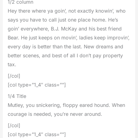
1/2 column
Hey there where ya goin’, not exactly knowin’, who
says you have to call just one place home. He’s
goin’ everywhere, B.J. McKay and his best friend
Bear. He just keeps on movin’, ladies keep improvin’,
every day is better than the last. New dreams and
better scenes, and best of all I don’t pay property
tax.
[/col]
[col type=”1_4″ class=””]
1/4 Title
Mutley, you snickering, floppy eared hound. When
courage is needed, you’re never around.
[/col]
[col type=”1_4″ class=””]