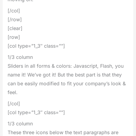
[/col]
[/row]
[clear]
[row]
[col type=”1_3″ class=””]
1/3 column
Sliders in all forms & colors: Javascript, Flash, you
name it! We’ve got it! But the best part is that they
can be easily modified to fit your company’s look &
feel.
[/col]
[col type=”1_3″ class=””]
1/3 column
These three icons below the text paragraphs are