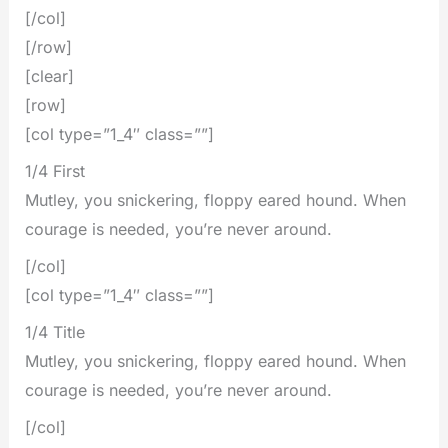
[/col]
[/row]
[clear]
[row]
[col type=”1_4″ class=””]
1/4 First
Mutley, you snickering, floppy eared hound. When
courage is needed, you’re never around.
[/col]
[col type=”1_4″ class=””]
1/4 Title
Mutley, you snickering, floppy eared hound. When
courage is needed, you’re never around.
[/col]