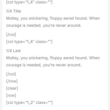
[col type=”1_4″ class=””]
1/4 Title
Mutley, you snickering, floppy eared hound. When
courage is needed, you’re never around.
[/col]
[col type=”1_4″ class=””]
1/4 Last
Mutley, you snickering, floppy eared hound. When
courage is needed, you’re never around.
[/col]
[/row]
[clear]
[row]
[col type=”1_2″ class=””]