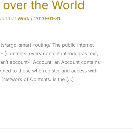
 over the World
orld at Work
/
2020-01-31
s/argo-smart-routing/ The public Internet
t- [Contents: every content intended as text,
can’t account- [Account: an Account contains
signed to those who register and access with
 [Network of Contents: is the […]