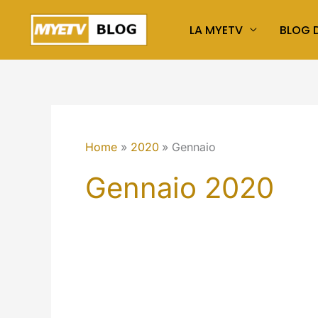
Vai
LA MYETV
BLOG D
al
contenuto
Home
2020
Gennaio
Gennaio 2020