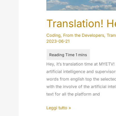
Translation! H
Coding
,
From the Developers
,
Tran
2023-06-21
Hey, it’s translation time at MYETV!
artificial intelligence and supervis
words from english top the selecte
with the involve of the artificial i
text for all the platform and
Translation!
Leggi tutto »
Help