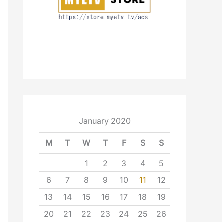
January 2020
M
T
W
T
F
S
S
1
2
3
4
5
6
7
8
9
10
11
12
13
14
15
16
17
18
19
20
21
22
23
24
25
26