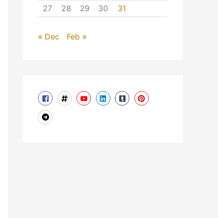
27
28
29
30
31
« Dec
Feb »