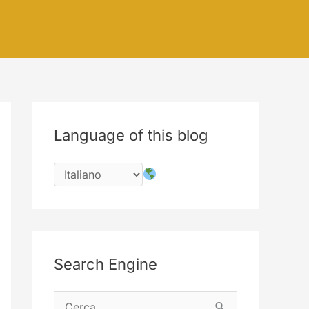
Language of this blog
Search Engine
C