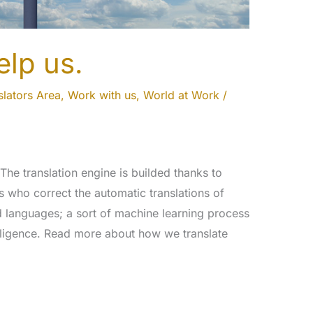
elp us.
slators Area
,
Work with us
,
World at Work
/
 The translation engine is builded thanks to
ors who correct the automatic translations of
d languages; a sort of machine learning process
ntelligence. Read more about how we translate