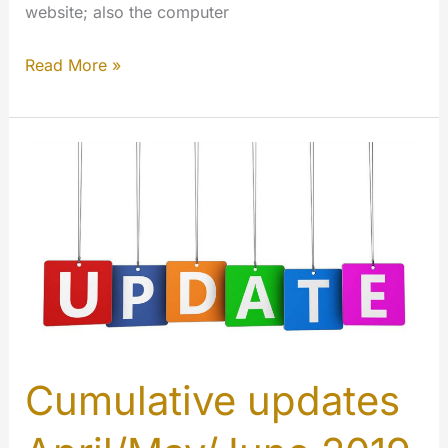
website; also the computer
MMTV
Read More »
–
messenger.myetv.tv
Cumulative updates