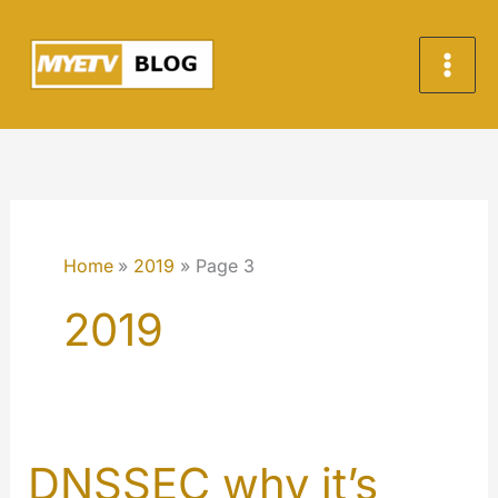
Skip
to
content
Home
2019
Page 3
2019
DNSSEC why it’s