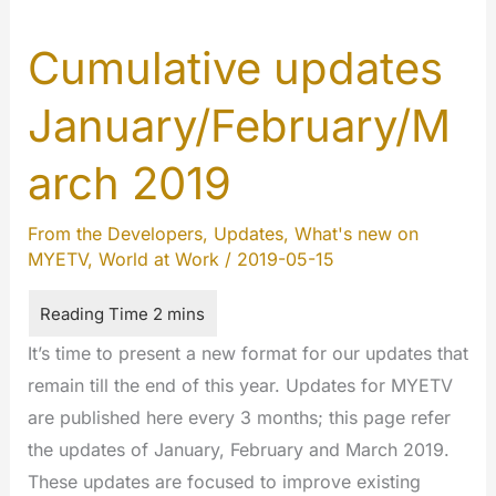
Cumulative updates
January/February/M
arch 2019
From the Developers
,
Updates
,
What's new on
MYETV
,
World at Work
/
2019-05-15
It’s time to present a new format for our updates that
remain till the end of this year. Updates for MYETV
are published here every 3 months; this page refer
the updates of January, February and March 2019.
These updates are focused to improve existing