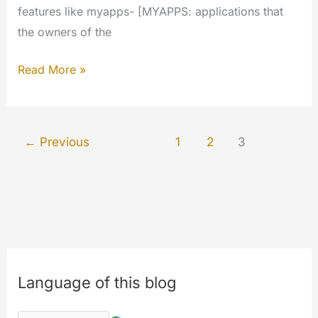
features like myapps- [MYAPPS: applications that
the owners of the
Cumulative
Read More »
updates
January/February/March
2019
←
Previous
1
2
3
Language of this blog