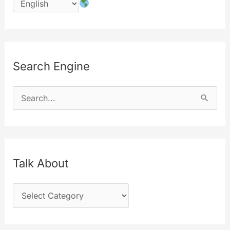
Search Engine
S
e
a
r
c
Talk About
h
T
f
a
o
l
r