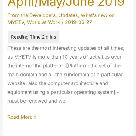
April/May/June 2019
From the Developers
,
Updates
,
What's new on
MYETV
,
World at Work
/
2019-06-27
These are the most interesting updates of all times;
as MYETV is more than 10 years of activities over
the internet the platform- [Platform: the set of the
main domain and all the subdomain of a particular
website; also the computer architecture and
equipment using a particular operating system] -
must be renewed and we
Cumulative
Read More »
updates
April/May/June