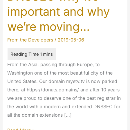
important and why
we’re moving…
From the Developers
/
2019-05-06
From the Asia, passing through Europe, to
Washington one of the most beautiful city of the
United States. Our domain myetv.tv is now parked
there, at https://donuts.domains/ and after 10 years
we are proud to deserve one of the best registrar in
the world with a modern and extended DNSSEC for
all the domain extensions […]