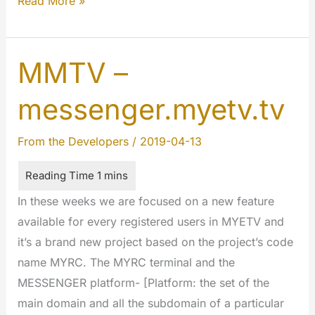
DNSSEC
Read More »
why
it’s
important
MMTV –
and
messenger.myetv.tv
why
we’re
From the Developers
/
2019-04-13
moving…
In these weeks we are focused on a new feature
available for every registered users in MYETV and
it’s a brand new project based on the project’s code
name MYRC. The MYRC terminal and the
MESSENGER platform- [Platform: the set of the
main domain and all the subdomain of a particular