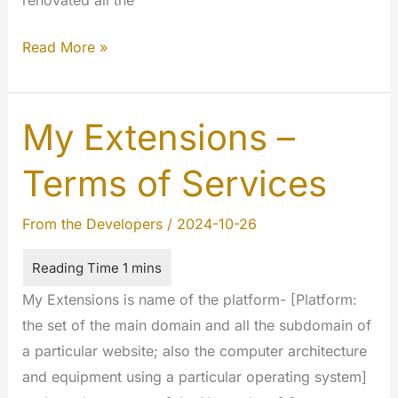
Timeline
Read More »
paging,
filters
and
My Extensions –
lenght…
Terms of Services
The
Google
From the Developers
/
2024-10-26
style.
My Extensions is name of the platform- [Platform:
the set of the main domain and all the subdomain of
a particular website; also the computer architecture
and equipment using a particular operating system]