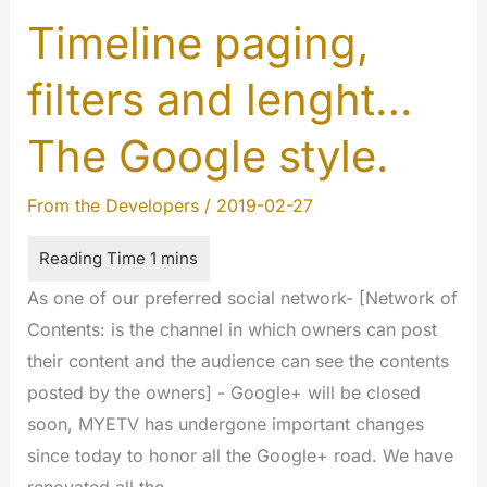
2019
Timeline paging,
filters and lenght…
The Google style.
From the Developers
/
2019-02-27
As one of our preferred social network- [Network of
Contents: is the channel in which owners can post
their content and the audience can see the contents
posted by the owners] - Google+ will be closed
soon, MYETV has undergone important changes
since today to honor all the Google+ road. We have
renovated all the