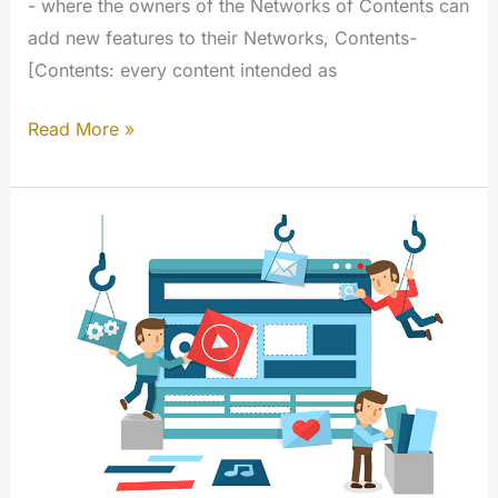
- where the owners of the Networks of Contents can
add new features to their Networks, Contents-
[Contents: every content intended as
My
Read More »
Extensions
–
Terms
of
Services