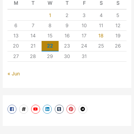
M
T
W
T
F
S
S
1
2
3
4
5
6
7
8
9
10
11
12
13
14
15
16
17
18
19
20
21
22
23
24
25
26
27
28
29
30
31
« Jun