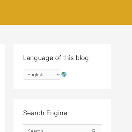
Language of this blog
Search Engine
S