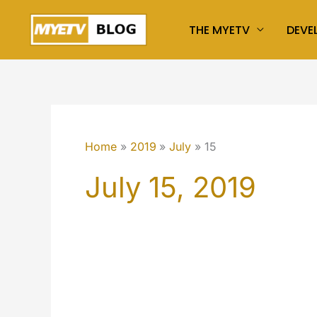
Skip
THE MYETV
DEVE
to
content
Home
2019
July
15
July 15, 2019