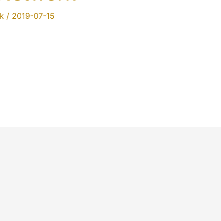
k
/
2019-07-15