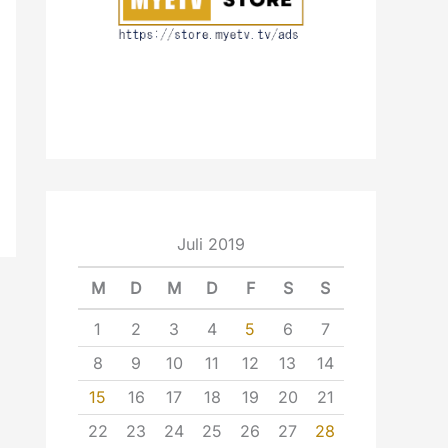
Juli 2019
M
D
M
D
F
S
S
1
2
3
4
5
6
7
8
9
10
11
12
13
14
15
16
17
18
19
20
21
22
23
24
25
26
27
28