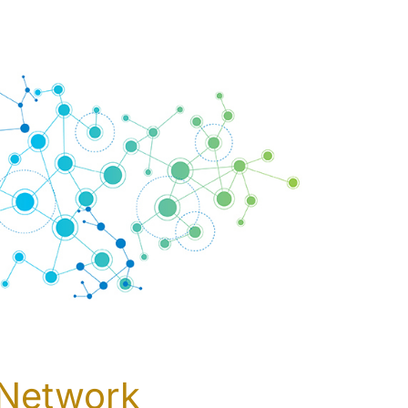
 Network