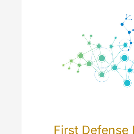
First Defense