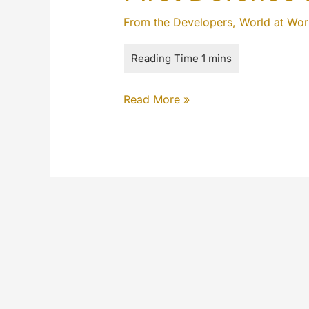
From the Developers
,
World at Wor
First
Read More »
Defense
Network