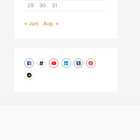
29
30
31
« Juni
Aug. »