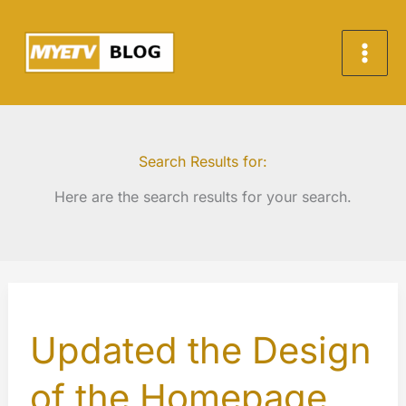
Skip
to
content
Search Results for:
Here are the search results for your search.
Updated the Design
of the Homepage