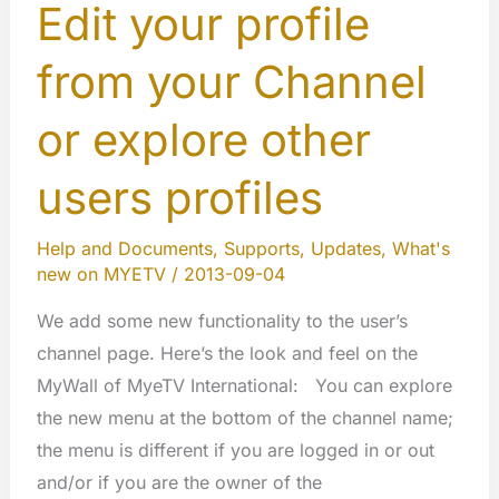
Edit your profile
from your Channel
or explore other
users profiles
Help and Documents
,
Supports
,
Updates
,
What's
new on MYETV
/
2013-09-04
We add some new functionality to the user’s
channel page. Here’s the look and feel on the
MyWall of MyeTV International: You can explore
the new menu at the bottom of the channel name;
the menu is different if you are logged in or out
and/or if you are the owner of the