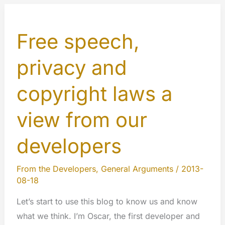
Free speech,
privacy and
copyright laws a
view from our
developers
From the Developers
,
General Arguments
/
2013-
08-18
Let’s start to use this blog to know us and know
what we think. I’m Oscar, the first developer and