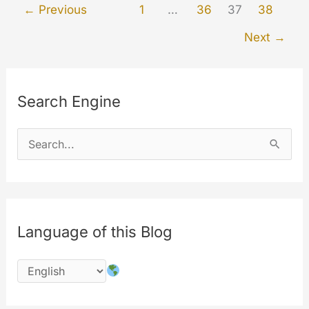
←
Previous
1
…
36
37
38
the
Next
→
website
Search Engine
S
e
a
r
c
Language of this Blog
h
f
o