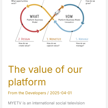
Homepage
The value of our
platform
From the Developers
/
2025-04-01
MYETV is an international social television