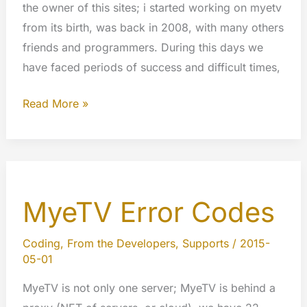
the owner of this sites; i started working on myetv
from its birth, was back in 2008, with many others
friends and programmers. During this days we
have faced periods of success and difficult times,
Free
Read More »
speech,
privacy
and
copyright
MyeTV Error Codes
laws
a
view
Coding
,
From the Developers
,
Supports
/
2015-
05-01
from
our
MyeTV is not only one server; MyeTV is behind a
developers