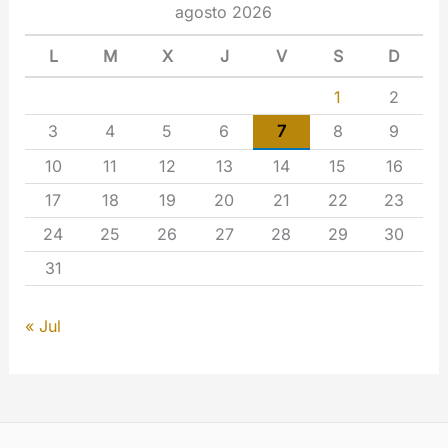
agosto 2026
L
M
X
J
V
S
D
1
2
3
4
5
6
7
8
9
10
11
12
13
14
15
16
17
18
19
20
21
22
23
24
25
26
27
28
29
30
31
« Jul