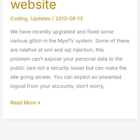
website
Coding
,
Updates
/
2013-08-13
We have recently upgraded and fixed some
various glitch in the MyeTV system. Some of these
are relative at xml and sql injection; this
problem can’t expose your personal data to the
public (are not a security issue) but can make the
site going slower. You can expect an unwanted
logout from your accounts; don’t worry,
Security
Read More »
update
applied
to
all