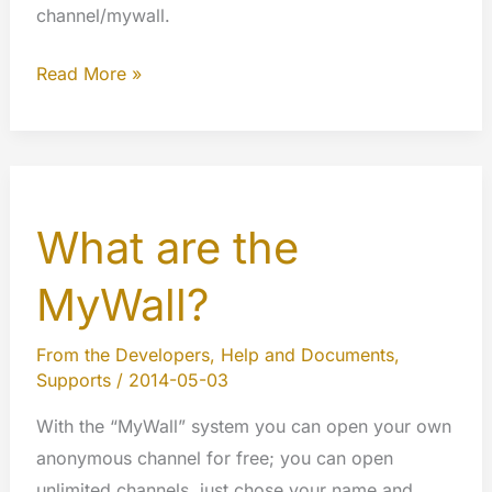
channel/mywall.
Edit
Read More »
your
profile
from
your
What are the
Channel
or
MyWall?
explore
other
From the Developers
,
Help and Documents
,
users
Supports
/
2014-05-03
profiles
With the “MyWall” system you can open your own
anonymous channel for free; you can open
unlimited channels, just chose your name and