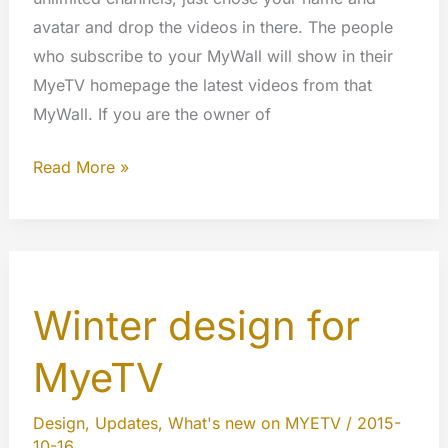
avatar and drop the videos in there. The people
who subscribe to your MyWall will show in their
MyeTV homepage the latest videos from that
MyWall. If you are the owner of
What
Read More »
are
the
MyWall?
Winter design for
MyeTV
Design
,
Updates
,
What's new on MYETV
/
2015-
10-16