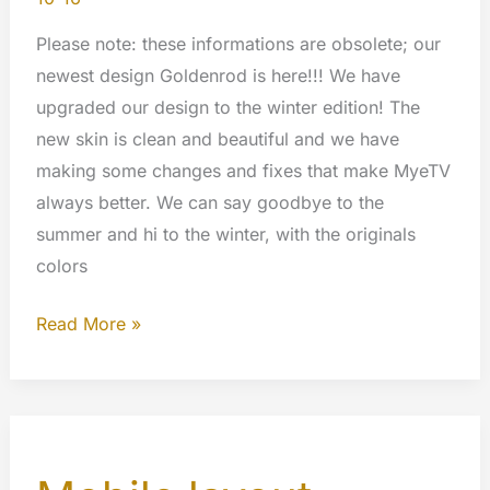
Please note: these informations are obsolete; our
newest design Goldenrod is here!!! We have
upgraded our design to the winter edition! The
new skin is clean and beautiful and we have
making some changes and fixes that make MyeTV
always better. We can say goodbye to the
summer and hi to the winter, with the originals
colors
Winter
Read More »
design
for
MyeTV