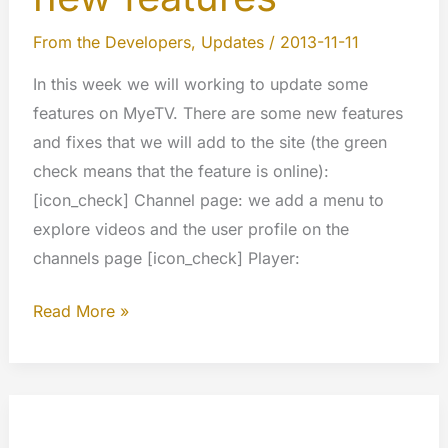
From the Developers
,
Updates
/
2013-11-11
In this week we will working to update some
features on MyeTV. There are some new features
and fixes that we will add to the site (the green
check means that the feature is online):
[icon_check] Channel page: we add a menu to
explore videos and the user profile on the
channels page [icon_check] Player:
Next
Read More »
updates
and
new
features