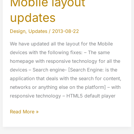
Mobile layout
updates
Design
,
Updates
/
2013-08-22
We have updated all the layout for the Mobile
devices with the following fixes: – The same
homepage with responsive technology for all the
devices – Search engine- [Search Engine: is the
application that deals with the search for content,
networks or anything else on the platform] – with
responsive technology – HTML5 default player
Mobile
Read More »
layout
updates