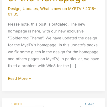
Design
,
Updates
,
What's new on MYETV
/
2015-
01-05
Please note: this post is outdated. The new
homepage is here, with our new exclusive
“Goldenrod Theme”. We have updated the design
for the MyeTV’s homepage. In this update’s packs
we fix some glitch in the design for the homepage
and others pages on MyeTV; in particular, we have
fixed a problem with Win8 for the […]
Updated
Read More »
the
Design
of
the