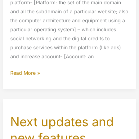
platform- [Platform: the set of the main domain
and all the subdomain of a particular website; also
the computer architecture and equipment using a
particular operating system] – which includes
social networking and the digital credits to
purchase services within the platform (like ads)
and increase account- [Account: an
The
Read More »
value
of
our
platform
Next updates and
new features